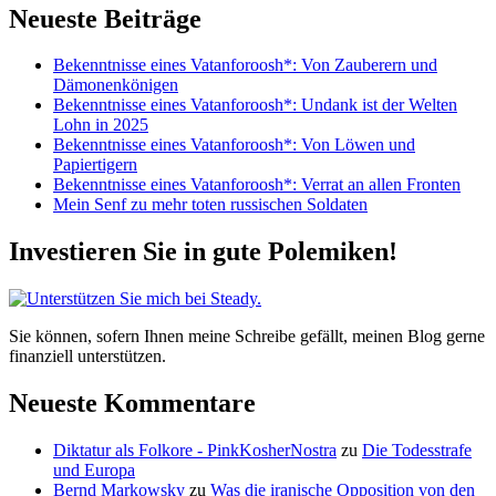
Neueste Beiträge
Bekenntnisse eines Vatanforoosh*: Von Zauberern und
Dämonenkönigen
Bekenntnisse eines Vatanforoosh*: Undank ist der Welten
Lohn in 2025
Bekenntnisse eines Vatanforoosh*: Von Löwen und
Papiertigern
Bekenntnisse eines Vatanforoosh*: Verrat an allen Fronten
Mein Senf zu mehr toten russischen Soldaten
Investieren Sie in gute Polemiken!
Sie können, sofern Ihnen meine Schreibe gefällt, meinen Blog gerne
finanziell unterstützen.
Neueste Kommentare
Diktatur als Folkore - PinkKosherNostra
zu
Die Todesstrafe
und Europa
Bernd Markowsky
zu
Was die iranische Opposition von den