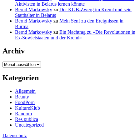
Aktivisten in Belarus lernen könnte
Bernd Markowsky
zu
Der KGB-Zwerg im Kreml und sein
Statthalter in Belarus
Bernd Markowsky
zu
Mein Senf zu den Ereignissen in
Burma
Bernd Markowsky
zu
Ein Nachtrag zu «Die Revolutionen in
Ex-Sowjetstaaten und der Kreml»
Archiv
Archiv
Kategorien
Allgemein
Beauty
FoodPorn
KultureKlub
Random
Res publica
Uncategorized
Datenschutz