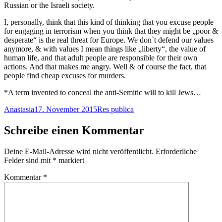
Russian or the Israeli society.
I, personally, think that this kind of thinking that you excuse people
for engaging in terrorism when you think that they might be „poor &
desperate“ is the real threat for Europe. We don`t defend our values
anymore, & with values I mean things like „liberty“, the value of
human life, and that adult people are responsible for their own
actions. And that makes me angry. Well & of course the fact, that
people find cheap excuses for murders.
*A term invented to conceal the anti-Semitic will to kill Jews…
Autor
Veröffentlicht
Kategorien
Anastasia
17. November 2015
Res publica
am
Schreibe einen Kommentar
Deine E-Mail-Adresse wird nicht veröffentlicht.
Erforderliche
Felder sind mit
*
markiert
Kommentar
*