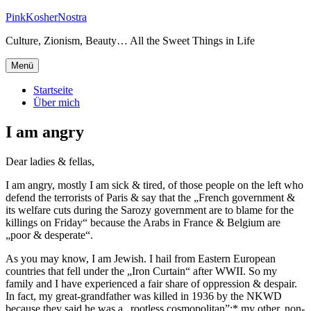
Zum
PinkKosherNostra
Inhalt
Culture, Zionism, Beauty… All the Sweet Things in Life
springen
Menü
Startseite
Über mich
I am angry
Dear ladies & fellas,
I am angry, mostly I am sick & tired, of those people on the left who
defend the terrorists of Paris & say that the „French government &
its welfare cuts during the Sarozy government are to blame for the
killings on Friday“ because the Arabs in France & Belgium are
„poor & desperate“.
As you may know, I am Jewish. I hail from Eastern European
countries that fell under the „Iron Curtain“ after WWII. So my
family and I have experienced a fair share of oppression & despair.
In fact, my great-grandfather was killed in 1936 by the NKWD
because they said he was a „rootless cosmopolitan”;* my other, non-