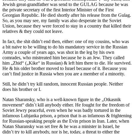
Jewish great-grandfather was send to the GULAG because he was
the private secretary of the first Interior Minister of the First
Georgian Republic. He died shortly after his release from the Gulag.
So, as you may see, my family was also desperate in the Soviet
Union, because they were forced to stay in a country that killed their
relatives & they could not leave.
In fact, the shit didn’t end then, either: one of my cousins, who was
a bit naive to be willing to do his mandatory service in the Russian
Army a couple of years ago, was shot in the leg by his own
comrades, who mistreated him because he is an Jew. They called
him „Zhid“ („Kike“ in Russian) & left him there to die. He survived.
He & his older brother moved to Israel because of it. Because you
can’t find justice in Russia when you are a member of a minority.
Still, he didn’t try kill random, innocent Russian people. Neither
does his brother or I.
Natan Sharansky, who is a well-known figure in the „Otkasnik
movement“ didn`t kill anybody either. He fought for the freedom of
Soviet Jewry peaceful, even when he was badly tortured in the
infamous Lubjanka prison, a prison that is as infamous & frightening
for Russian-speaking people as the Evin prison in Iran. Later, when
Natan Sharansky was set free & he was a minister in Israel, he
didn’t try to kill anybody, nor is he, today, a threat to either the