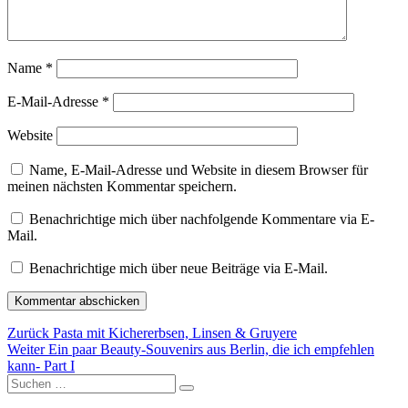
Name
*
E-Mail-Adresse
*
Website
Name, E-Mail-Adresse und Website in diesem Browser für
meinen nächsten Kommentar speichern.
Benachrichtige mich über nachfolgende Kommentare via E-
Mail.
Benachrichtige mich über neue Beiträge via E-Mail.
Beitragsnavigation
Vorheriger
Zurück
Pasta mit Kichererbsen, Linsen & Gruyere
Nächster
Beitrag:
Weiter
Ein paar Beauty-Souvenirs aus Berlin, die ich empfehlen
Beitrag:
kann- Part I
Suchen
Suchen
nach: