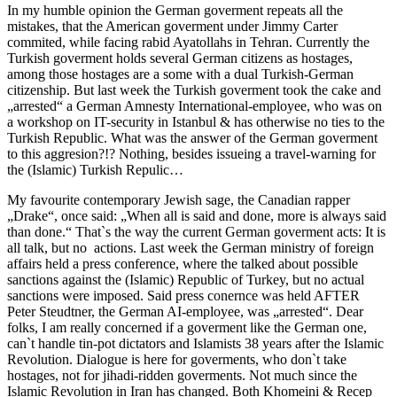
In my humble opinion the German goverment repeats all the
mistakes, that the American goverment under Jimmy Carter
commited, while facing rabid Ayatollahs in Tehran. Currently the
Turkish goverment holds several German citizens as hostages,
among those hostages are a some with a dual Turkish-German
citizenship. But last week the Turkish goverment took the cake and
„arrested“ a German Amnesty International-employee, who was on
a workshop on IT-security in Istanbul & has otherwise no ties to the
Turkish Republic. What was the answer of the German goverment
to this aggresion?!? Nothing, besides issueing a travel-warning for
the (Islamic) Turkish Repulic…
My favourite contemporary Jewish sage, the Canadian rapper
„Drake“, once said: „When all is said and done, more is always said
than done.“ That`s the way the current German goverment acts: It is
all talk, but no actions. Last week the German ministry of foreign
affairs held a press conference, where the talked about possible
sanctions against the (Islamic) Republic of Turkey, but no actual
sanctions were imposed. Said press conernce was held AFTER
Peter Steudtner, the German AI-employee, was „arrested“. Dear
folks, I am really concerned if a goverment like the German one,
can`t handle tin-pot dictators and Islamists 38 years after the Islamic
Revolution. Dialogue is here for goverments, who don`t take
hostages, not for jihadi-ridden goverments. Not much since the
Islamic Revolution in Iran has changed. Both Khomeini & Recep