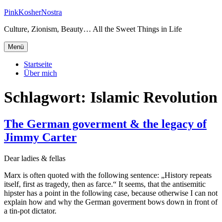
Zum
PinkKosherNostra
Inhalt
Culture, Zionism, Beauty… All the Sweet Things in Life
springen
Menü
Startseite
Über mich
Schlagwort:
Islamic Revolution
The German goverment & the legacy of
Jimmy Carter
Dear ladies & fellas
Marx is often quoted with the following sentence: „History repeats
itself, first as tragedy, then as farce.“ It seems, that the antisemitic
hipster has a point in the following case, because otherwise I can not
explain how and why the German goverment bows down in front of
a tin-pot dictator.