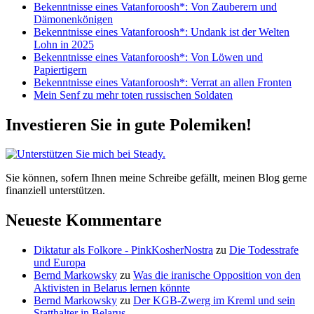
Bekenntnisse eines Vatanforoosh*: Von Zauberern und
legacy
Dämonenkönigen
of
Bekenntnisse eines Vatanforoosh*: Undank ist der Welten
Jimmy
Lohn in 2025
Carter
Bekenntnisse eines Vatanforoosh*: Von Löwen und
Papiertigern
Bekenntnisse eines Vatanforoosh*: Verrat an allen Fronten
Mein Senf zu mehr toten russischen Soldaten
Investieren Sie in gute Polemiken!
Sie können, sofern Ihnen meine Schreibe gefällt, meinen Blog gerne
finanziell unterstützen.
Neueste Kommentare
Diktatur als Folkore - PinkKosherNostra
zu
Die Todesstrafe
und Europa
Bernd Markowsky
zu
Was die iranische Opposition von den
Aktivisten in Belarus lernen könnte
Bernd Markowsky
zu
Der KGB-Zwerg im Kreml und sein
Statthalter in Belarus