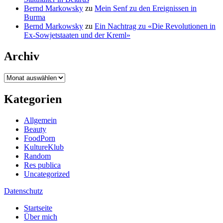
Bernd Markowsky
zu
Mein Senf zu den Ereignissen in
Burma
Bernd Markowsky
zu
Ein Nachtrag zu «Die Revolutionen in
Ex-Sowjetstaaten und der Kreml»
Archiv
Archiv
Kategorien
Allgemein
Beauty
FoodPorn
KultureKlub
Random
Res publica
Uncategorized
Datenschutz
Startseite
Über mich