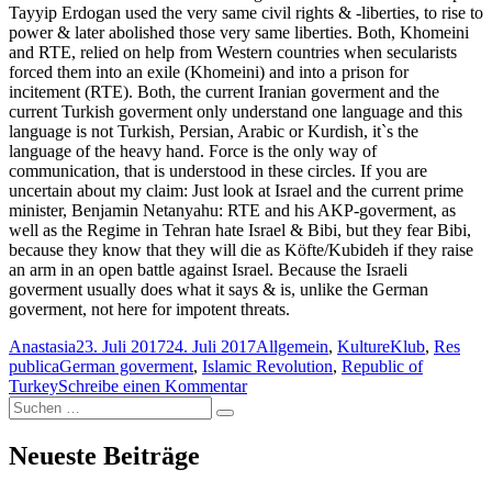
Tayyip Erdogan used the very same civil rights & -liberties, to rise to
power & later abolished those very same liberties. Both, Khomeini
and RTE, relied on help from Western countries when secularists
forced them into an exile (Khomeini) and into a prison for
incitement (RTE). Both, the current Iranian goverment and the
current Turkish goverment only understand one language and this
language is not Turkish, Persian, Arabic or Kurdish, it`s the
language of the heavy hand. Force is the only way of
communication, that is understood in these circles. If you are
uncertain about my claim: Just look at Israel and the current prime
minister, Benjamin Netanyahu: RTE and his AKP-goverment, as
well as the Regime in Tehran hate Israel & Bibi, but they fear Bibi,
because they know that they will die as Köfte/Kubideh if they raise
an arm in an open battle against Israel. Because the Israeli
goverment usually does what it says & is, unlike the German
goverment, not here for impotent threats.
Autor
Veröffentlicht
Kategorien
Anastasia
23. Juli 2017
24. Juli 2017
Allgemein
,
KultureKlub
,
Res
Schlagwörter
am
publica
German goverment
,
Islamic Revolution
,
Republic of
zu
Turkey
Schreibe einen Kommentar
Suchen
The
Suchen
nach:
German
goverment
Neueste Beiträge
&
the